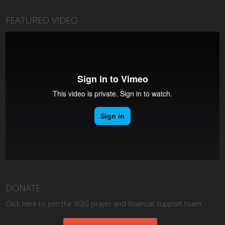
FEATURED VIDEO
DONATE
Click here to join the W2G prayer and financial support team.