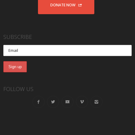
DONATE NOW
SUBSCRIBE
FOLLOW US