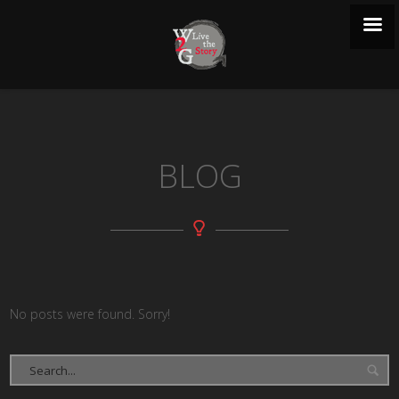
BLOG
No posts were found. Sorry!