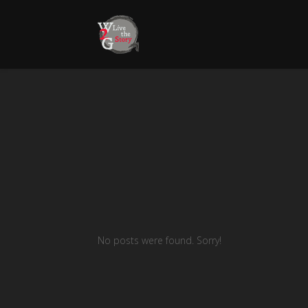
No posts were found. Sorry!