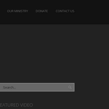
OUR MINISTRY
DONATE
CONTACT US
FEATURED VIDEO