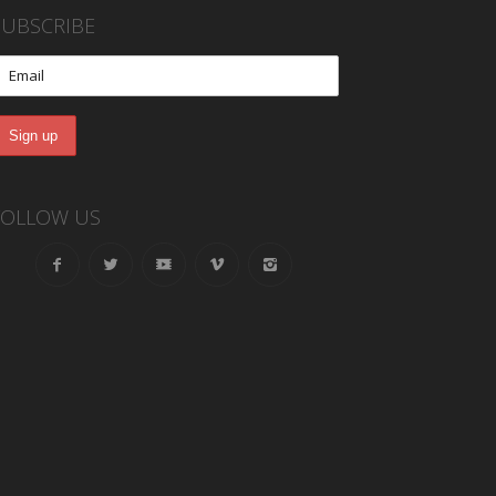
SUBSCRIBE
FOLLOW US