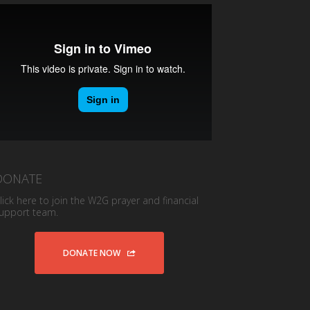
DONATE
lick here to join the W2G prayer and financial
upport team.
DONATE NOW