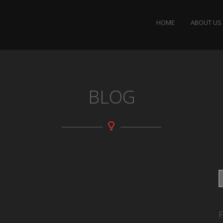
HOME
ABOUT US
BLOG